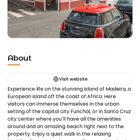
About
Visit website
Experience life on the stunning island of Madeira, a 
European island off the coast of Africa. Here 
visitors can immerse themselves in the urban 
setting of the capital city Funchal, or in Santa Cruz 
city center where you´ll have all the amenities 
around and an amazing beach right next to the 
property. Enjoy a quiet walk in the relaxing 