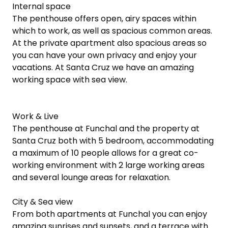
Internal space

The penthouse offers open, airy spaces within 
which to work, as well as spacious common areas. 
At the private apartment also spacious areas so 
you can have your own privacy and enjoy your 
vacations. At Santa Cruz we have an amazing 
working space with sea view.

Work & Live

The penthouse at Funchal and the property at 
Santa Cruz both with 5 bedroom, accommodating 
a maximum of 10 people allows for a great co-
working environment with 2 large working areas 
and several lounge areas for relaxation.

City & Sea view

From both apartments at Funchal you can enjoy 
amazing sunrises and sunsets, and a terrace with 