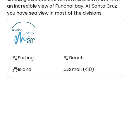
an incredible view of Funchal bay. At Santa Cruz 
you have sea view in most of the divisions.
Surfing
Beach
Island
Small (<10)