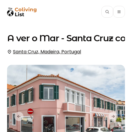
A ver o Mar - Santa Cruz
coli
Santa Cruz, Madeira, Portugal
Previous slide
Next slid