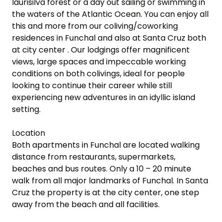
laurisilva forest or a day out sailing or swimming in 
the waters of the Atlantic Ocean. You can enjoy all 
this and more from our coliving/coworking 
residences in Funchal and also at Santa Cruz both 
at city center . Our lodgings offer magnificent 
views, large spaces and impeccable working 
conditions on both colivings, ideal for people 
looking to continue their career while still 
experiencing new adventures in an idyllic island 
setting.

Location

Both apartments in Funchal are located walking 
distance from restaurants, supermarkets, 
beaches and bus routes. Only a 10 – 20 minute 
walk from all major landmarks of Funchal. In Santa 
Cruz the property is at the city center, one step 
away from the beach and all facilities.
