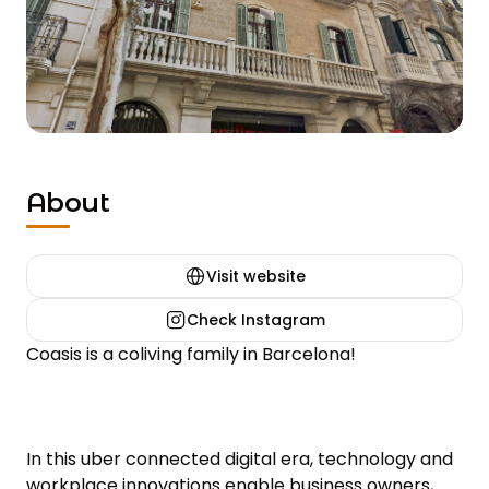
About
Visit website
Check Instagram
Coasis is a coliving family in Barcelona!

In this uber connected digital era, technology and 
workplace innovations enable business owners, 