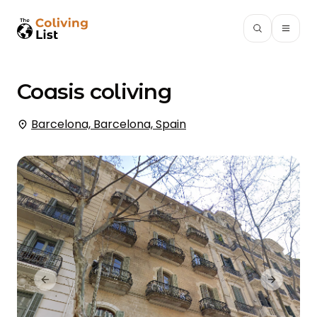
Coasis
coliving
Barcelona, Barcelona, Spain
Previous slide
Next slid