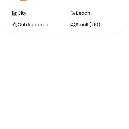
City
Beach
Outdoor area
Small (<10)