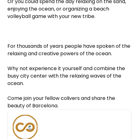
Or you could spend the day relaxing on the sand, 
enjoying the ocean, or organizing a beach 
volleyball game with your new tribe.

For thousands of years people have spoken of the 
relaxing and creative powers of the ocean.

Why not experience it yourself and combine the 
busy city center with the relaxing waves of the 
ocean.

Come join your fellow colivers and share the 
beauty of Barcelona.