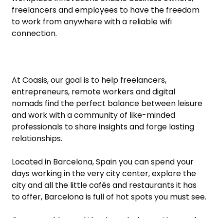
freelancers and employees to have the freedom 
to work from anywhere with a reliable wifi 
connection.

At Coasis, our goal is to help freelancers, 
entrepreneurs, remote workers and digital 
nomads find the perfect balance between leisure 
and work with a community of like-minded 
professionals to share insights and forge lasting 
relationships. 

Located in Barcelona, Spain you can spend your 
days working in the very city center, explore the 
city and all the little cafés and restaurants it has 
to offer, Barcelona is full of hot spots you must see.
