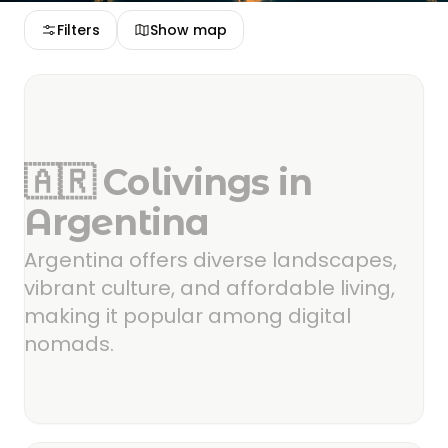
Filters
Show map
🇦🇷 Colivings in
Argentina
Argentina offers diverse landscapes,
vibrant culture, and affordable living,
making it popular among digital
nomads.