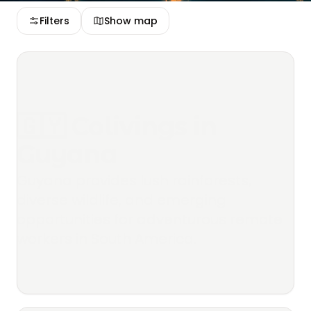
Filters
Show map
🇬🇾 Colivings in
Guyana
Guyana provides lush rainforests,
diverse wildlife, and emerging
opportunities for adventurous remote
workers in South America.