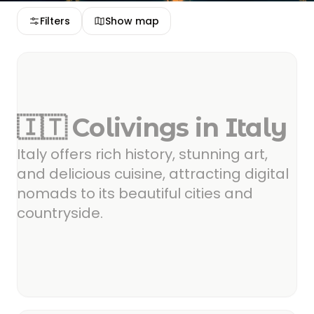
Filters
Show map
🇮🇹 Colivings in Italy
Italy offers rich history, stunning art,
and delicious cuisine, attracting digital
nomads to its beautiful cities and
countryside.