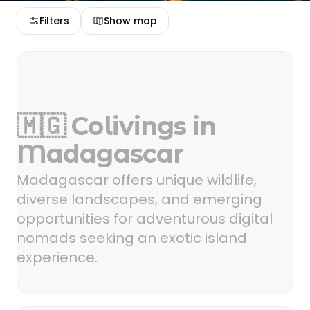
Filters
Show map
🇲🇬 Colivings in
Madagascar
Madagascar offers unique wildlife,
diverse landscapes, and emerging
opportunities for adventurous digital
nomads seeking an exotic island
experience.