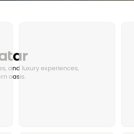
atar
s, and luxury experiences,
rn oasis.