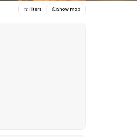
Filters
Show map