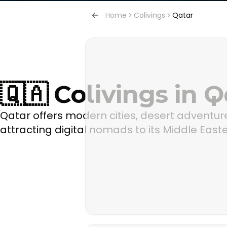
Home
Colivings
Qatar
🇶🇦 Colivings in Q
Qatar offers modern cities, desert adventure
attracting digital nomads to its Middle Easte