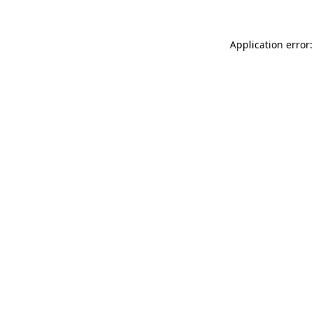
Application error: