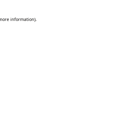
 more information).