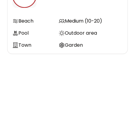
Beach
Medium (10-20)
Pool
Outdoor area
Town
Garden