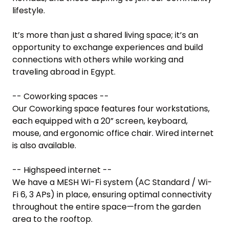
lifestyle.

It’s more than just a shared living space; it’s an 
opportunity to exchange experiences and build 
connections with others while working and 
traveling abroad in Egypt.

-- Coworking spaces --

Our Coworking space features four workstations, 
each equipped with a 20” screen, keyboard, 
mouse, and ergonomic office chair. Wired internet 
is also available.

-- Highspeed internet --

We have a MESH Wi-Fi system (AC Standard / Wi-
Fi 6, 3 APs) in place, ensuring optimal connectivity 
throughout the entire space—from the garden 
area to the rooftop.
