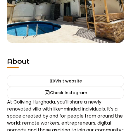
About
Visit website
Check Instagram
At Coliving Hurghada, you'll share a newly 
renovated villa with like-minded individuals. It's a 
space created by and for people from around the 
world: remote workers, entrepreneurs, digital 
nomads, and those aspiring to join our community-