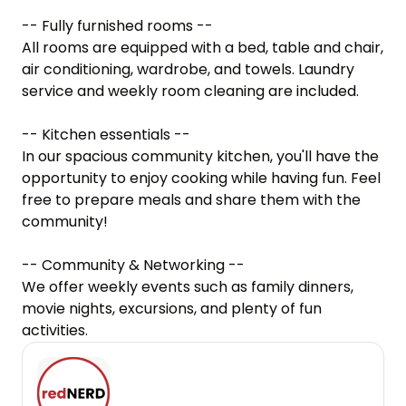
-- Fully furnished rooms --

All rooms are equipped with a bed, table and chair, 
air conditioning, wardrobe, and towels. Laundry 
service and weekly room cleaning are included.

-- Kitchen essentials --

In our spacious community kitchen, you'll have the 
opportunity to enjoy cooking while having fun. Feel 
free to prepare meals and share them with the 
community!

-- Community & Networking --

We offer weekly events such as family dinners, 
movie nights, excursions, and plenty of fun 
activities.