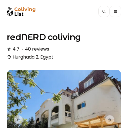
redNERD
coliving
4.7
40 reviews
Hurghada 2, Egypt
Previous slide
Next slid