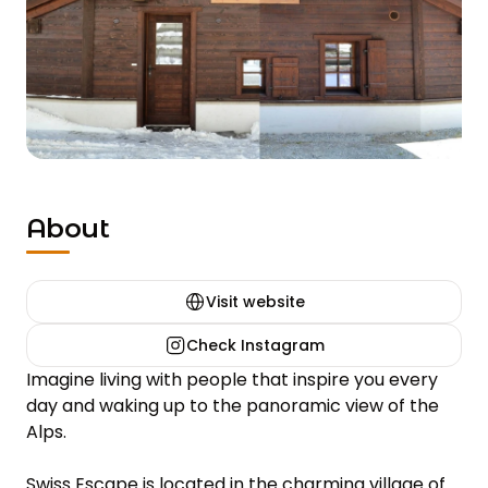
About
Visit website
Check Instagram
Imagine living with people that inspire you every 
day and waking up to the panoramic view of the 
Alps.

Swiss Escape is located in the charming village of 