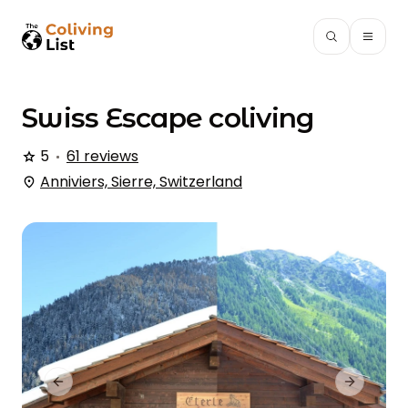
Swiss Escape
coliving
5
61 reviews
Anniviers, Sierre, Switzerland
Previous slide
Next slid