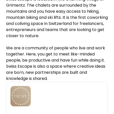
Grimentz. The chalets are surrounded by the 
mountains and you have easy access to hiking, 
mountain biking and ski lifts. It is the first coworking 
and coliving space in Switzerland for freelancers, 
entrepreneurs and teams that are looking to get 
closer to nature.

We are a community of people who live and work 
together. Here, you get to meet like-minded 
people, be productive and have fun while doing it. 
Swiss Escape is also a space where creative ideas 
are born, new partnerships are built and 
knowledge is shared.