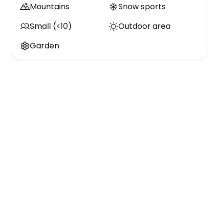
Mountains
Snow sports
Small (<10)
Outdoor area
Garden